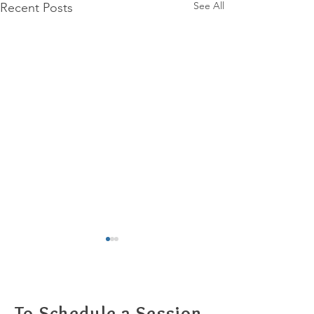
See All
Recent Posts
To Schedule a Session