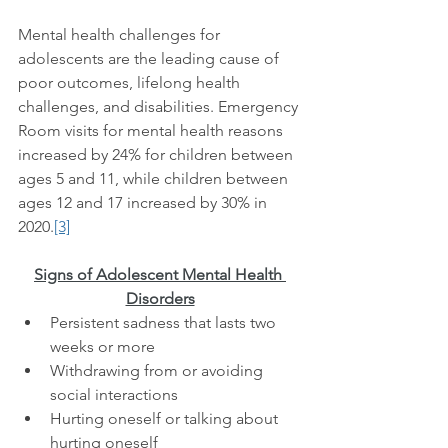
Mental health challenges for 
adolescents are the leading cause of 
poor outcomes, lifelong health 
challenges, and disabilities. Emergency 
Room visits for mental health reasons 
increased by 24% for children between 
ages 5 and 11, while children between 
ages 12 and 17 increased by 30% in 
2020.
[3]
Signs of Adolescent Mental Health 
Disorders
Persistent sadness that lasts two 
weeks or more
Withdrawing from or avoiding 
social interactions 
Hurting oneself or talking about 
hurting oneself