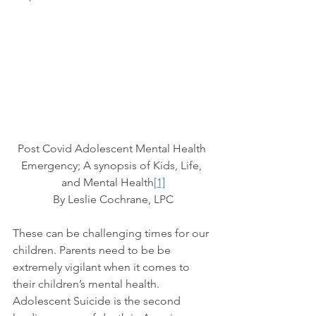
Post Covid Adolescent Mental Health 
Emergency; A synopsis of Kids, Life, 
and Mental Health
[1]
By Leslie Cochrane, LPC
These can be challenging times for our 
children. Parents need to be be 
extremely vigilant when it comes to 
their children’s mental health. 
Adolescent Suicide is the second 