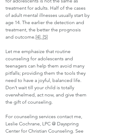
for adolescents is not the same as 
treatment for adults. Half of the cases 
of adult mental illnesses usually start by 
age 14. The earlier the detection and 
treatment, the better the prognosis 
and outcome.
[4]
, 
[5]
Let me emphasize that routine 
counseling for adolescents and 
teenagers can help them avoid many 
pitfalls; providing them the tools they 
need to have a joyful, balanced life. 
Don’t wait till your child is totally 
overwhelmed, act now, and give them 
the gift of counseling.
For counseling services contact me, 
Leslie Cochrane, LPC @ Dayspring 
Center for Christian Counseling. See 