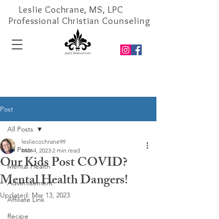
Leslie Cochrane, MS, LPC
Professional Christian Counseling
Post
All Posts
lesliecochrane99
All Posts
Mar 4, 2023
2 min read
Our Kids Post COVID?
Mental Health
Mental Health Dangers!
Advertisement
Updated:
Mar 13, 2023
Affiliate Link
Recipe