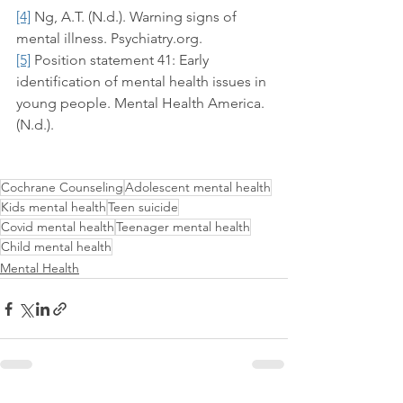
[4]
 Ng, A.T. (N.d.). Warning signs of 
mental illness. Psychiatry.org.
[5]
 Position statement 41: Early 
identification of mental health issues in 
young people. Mental Health America. 
(N.d.).
Cochrane Counseling
Adolescent mental health
Kids mental health
Teen suicide
Covid mental health
Teenager mental health
Child mental health
Mental Health