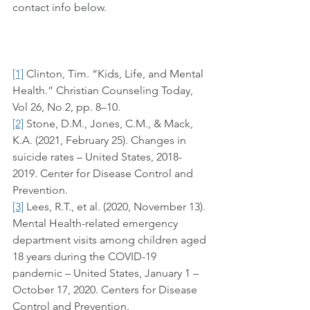
contact info below.
[1]
 Clinton, Tim. “Kids, Life, and Mental 
Health.” Christian Counseling Today, 
Vol 26, No 2, pp. 8–10. 
[2]
 Stone, D.M., Jones, C.M., & Mack, 
K.A. (2021, February 25). Changes in 
suicide rates – United States, 2018-
2019. Center for Disease Control and 
Prevention.
[3]
 Lees, R.T., et al. (2020, November 13). 
Mental Health-related emergency 
department visits among children aged 
18 years during the COVID-19 
pandemic – United States, January 1 – 
October 17, 2020. Centers for Disease 
Control and Prevention.