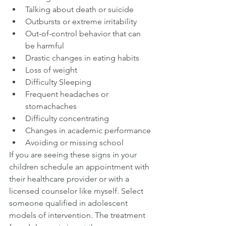
Talking about death or suicide
Outbursts or extreme irritability
Out-of-control behavior that can 
be harmful
Drastic changes in eating habits
Loss of weight
Difficulty Sleeping
Frequent headaches or 
stomachaches 
Difficulty concentrating
Changes in academic performance
Avoiding or missing school
If you are seeing these signs in your 
children schedule an appointment with 
their healthcare provider or with a 
licensed counselor like myself. Select 
someone qualified in adolescent 
models of intervention. The treatment 