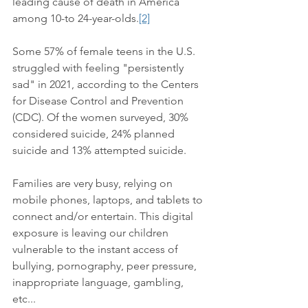
leading cause of death in America 
among 10-to 24-year-olds.
[2]
Some 57% of female teens in the U.S. 
struggled with feeling "persistently 
sad" in 2021, according to the Centers 
for Disease Control and Prevention 
(CDC). Of the women surveyed, 30% 
considered suicide, 24% planned 
suicide and 13% attempted suicide. 
Families are very busy, relying on 
mobile phones, laptops, and tablets to 
connect and/or entertain. This digital 
exposure is leaving our children 
vulnerable to the instant access of 
bullying, pornography, peer pressure, 
inappropriate language, gambling, 
etc...