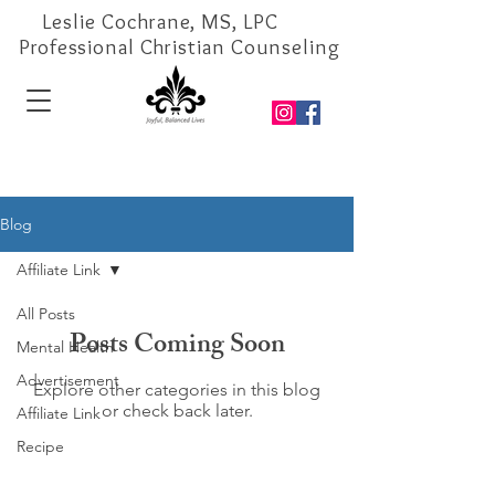
Leslie Cochrane, MS, LPC
Professional Christian Counseling
Blog
Affiliate Link
All Posts
Posts Coming Soon
Mental Health
Advertisement
Explore other categories in this blog
or check back later.
Affiliate Link
Recipe