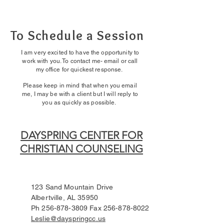
To Schedule a Session
I am very excited to have the opportunity to
work with you. To contact me- email or call
my office for quickest response.
Please keep in mind that when you email
me, I may be with a client but I will reply to
you as quickly as possible.
DAYSPRING CENTER FOR
CHRISTIAN COUNSELING
123 Sand Mountain Drive
Albertville, AL 35950
Ph
256-878-3809
Fax
256-878-8022
Leslie@dayspringcc.us