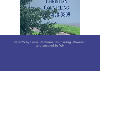
© 2025 by Leslie Cochrane Counseling. Powered
and secured by
Wix