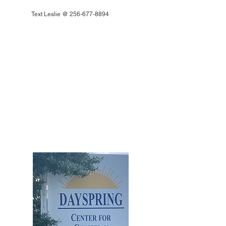
Text Leslie @
256-677-8894